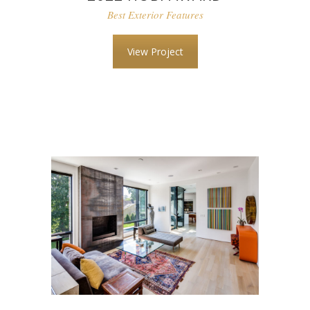
Best Exterior Features
View Project