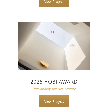
View Project
2025 HOBI AWARD
Outstanding Interior Feature
View Project