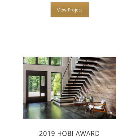
View Project
2019 HOBI AWARD