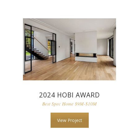
2024 HOBI AWARD
Best Spec Home $9M-$10M
View Project