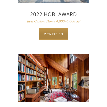
2022 HOBI AWARD
Best Custom Home 4,000–5,000 SF
View Project