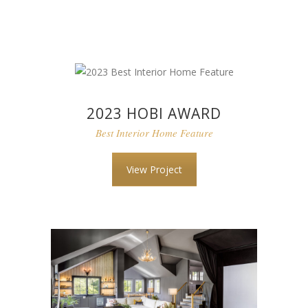
2023 HOBI AWARD
Best Interior Home Feature
View Project