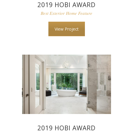
2019 HOBI AWARD
Best Exterior Home Feature
View Project
2019 HOBI AWARD