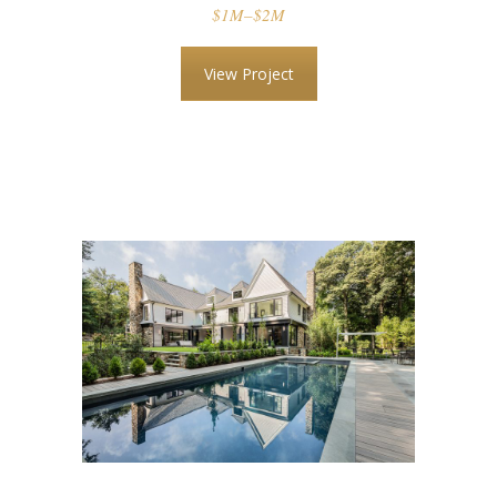
$1M–$2M
View Project