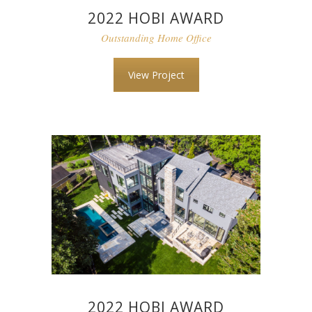
2022 HOBI AWARD
Outstanding Home Office
View Project
2022 HOBI AWARD