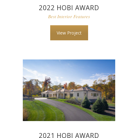
2022 HOBI AWARD
Best Interior Features
View Project
2021 HOBI AWARD