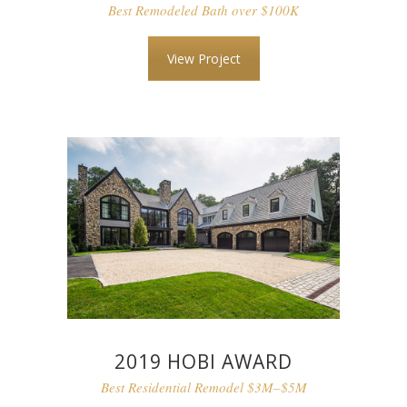
Best Remodeled Bath over $100K
View Project
2019 HOBI AWARD
Best Residential Remodel $3M–$5M