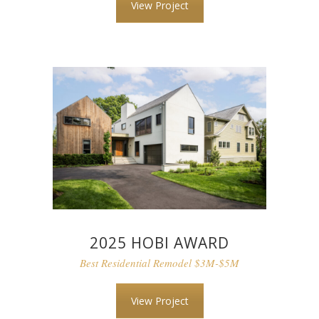
View Project
2025 HOBI AWARD
Best Residential Remodel $3M-$5M
View Project