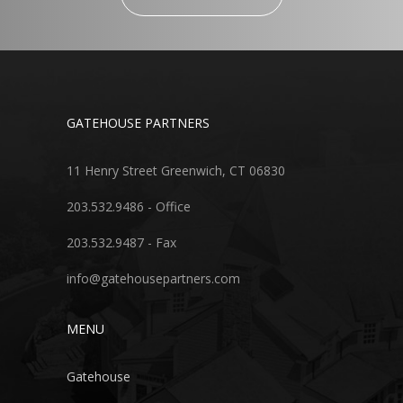
GATEHOUSE PARTNERS
11 Henry Street Greenwich, CT 06830
203.532.9486 - Office
203.532.9487 - Fax
info@gatehousepartners.com
MENU
Gatehouse