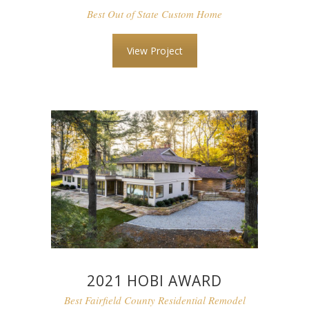
Best Out of State Custom Home
View Project
2021 HOBI AWARD
Best Fairfield County Residential Remodel