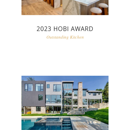
2023 HOBI AWARD
Outstanding Kitchen