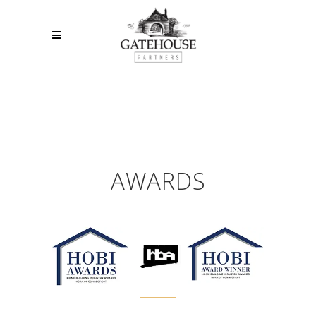
AWARDS