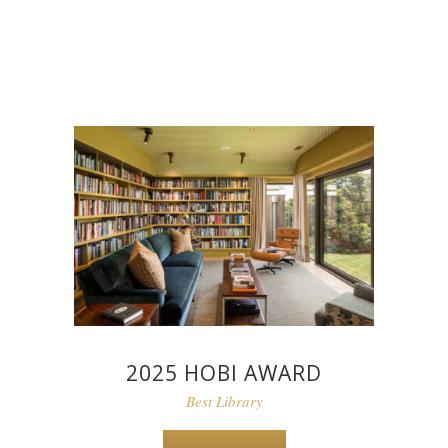
2025 HOBI AWARD
Best Library