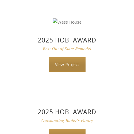
2025 HOBI AWARD
Best Out of State Remodel
View Project
2025 HOBI AWARD
Outstanding Butler's Pantry