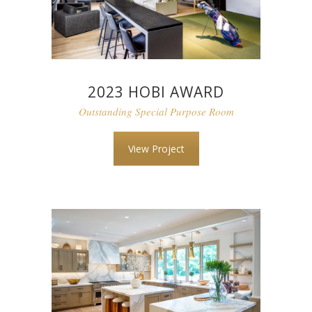
2023 HOBI AWARD
Outstanding Special Purpose Room
View Project