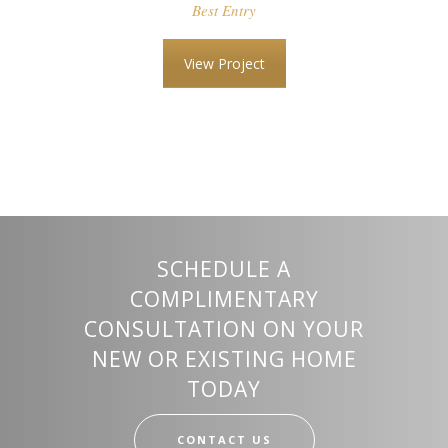
Best Entry
View Project
SCHEDULE A
COMPLIMENTARY
CONSULTATION ON YOUR
NEW OR EXISTING HOME
TODAY
CONTACT US